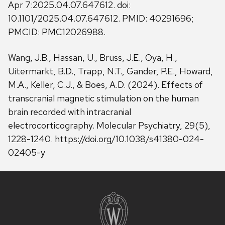
Apr 7:2025.04.07.647612. doi:
10.1101/2025.04.07.647612. PMID: 40291696;
PMCID: PMC12026988.
Wang, J.B., Hassan, U., Bruss, J.E., Oya, H.,
Uitermarkt, B.D., Trapp, N.T., Gander, P.E., Howard,
M.A., Keller, C.J., & Boes, A.D. (2024). Effects of
transcranial magnetic stimulation on the human
brain recorded with intracranial
electrocorticography. Molecular Psychiatry, 29(5),
1228-1240. https://doi.org/10.1038/s41380-024-
02405-y
Site
footer
content