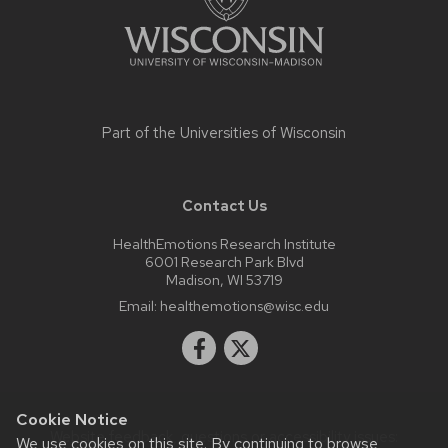
Part of the
Universities of Wisconsin
Contact Us
HealthEmotions Research Institute
6001 Research Park Blvd
Madison, WI 53719
Email:
healthemotions@wisc.edu
Cookie Notice
Website feedback, questions or accessibility issues:
We use cookies on this site. By continuing to browse