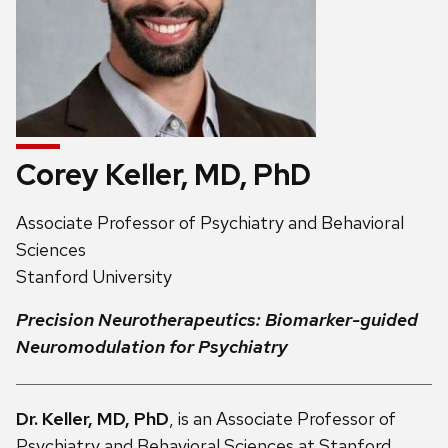
Corey Keller, MD, PhD
Address:
Associate Professor of Psychiatry and Behavioral
Sciences
Stanford University
Precision Neurotherapeutics: Biomarker-guided
Neuromodulation for Psychiatry
Dr. Keller, MD, PhD
, is an Associate Professor of
Psychiatry and Behavioral Sciences at Stanford