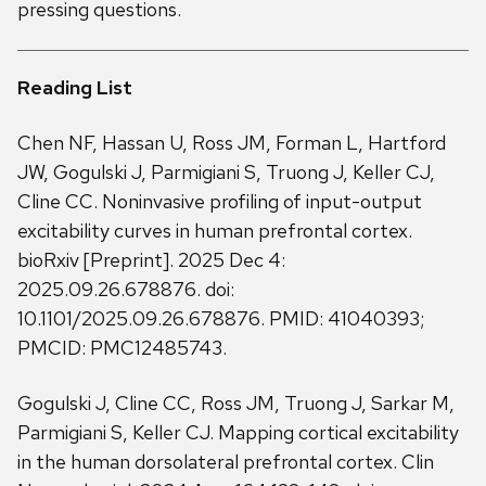
pressing questions.
Reading List
Chen NF, Hassan U, Ross JM, Forman L, Hartford
JW, Gogulski J, Parmigiani S, Truong J, Keller CJ,
Cline CC. Noninvasive profiling of input-output
excitability curves in human prefrontal cortex.
bioRxiv [Preprint]. 2025 Dec 4:
2025.09.26.678876. doi:
10.1101/2025.09.26.678876. PMID: 41040393;
PMCID: PMC12485743.
Gogulski J, Cline CC, Ross JM, Truong J, Sarkar M,
Parmigiani S, Keller CJ. Mapping cortical excitability
in the human dorsolateral prefrontal cortex. Clin