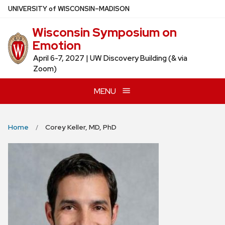
Skip
U
NIVERSITY
of
W
ISCONSIN
–MADISON
to
Wisconsin Symposium on
main
Emotion
content
April 6-7, 2027 | UW Discovery Building (& via
Zoom)
MENU
Home
Corey Keller, MD, PhD