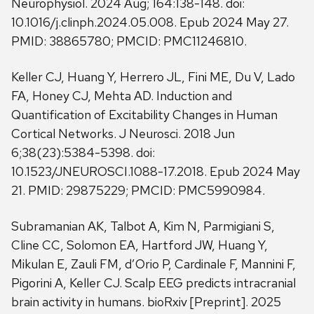
Neurophysiol. 2024 Aug; 164:138-148. doi:
10.1016/j.clinph.2024.05.008. Epub 2024 May 27.
PMID: 38865780; PMCID: PMC11246810.
Keller CJ, Huang Y, Herrero JL, Fini ME, Du V, Lado
FA, Honey CJ, Mehta AD. Induction and
Quantification of Excitability Changes in Human
Cortical Networks. J Neurosci. 2018 Jun
6;38(23):5384-5398. doi:
10.1523/JNEUROSCI.1088-17.2018. Epub 2024 May
21. PMID: 29875229; PMCID: PMC5990984.
Subramanian AK, Talbot A, Kim N, Parmigiani S,
Cline CC, Solomon EA, Hartford JW, Huang Y,
Mikulan E, Zauli FM, d’Orio P, Cardinale F, Mannini F,
Pigorini A, Keller CJ. Scalp EEG predicts intracranial
brain activity in humans. bioRxiv [Preprint]. 2025