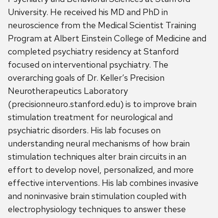
University. He received his MD and PhD in
neuroscience from the Medical Scientist Training
Program at Albert Einstein College of Medicine and
completed psychiatry residency at Stanford
focused on interventional psychiatry. The
overarching goals of Dr. Keller’s Precision
Neurotherapeutics Laboratory
(precisionneuro.stanford.edu) is to improve brain
stimulation treatment for neurological and
psychiatric disorders. His lab focuses on
understanding neural mechanisms of how brain
stimulation techniques alter brain circuits in an
effort to develop novel, personalized, and more
effective interventions. His lab combines invasive
and noninvasive brain stimulation coupled with
electrophysiology techniques to answer these