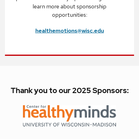
learn more about sponsorship
opportunities:
healthemotions@wisc.edu
Thank you to our 2025 Sponsors: