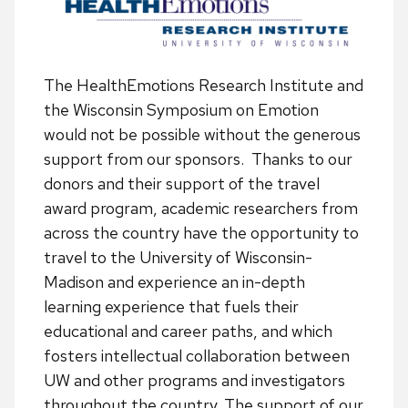
The HealthEmotions Research Institute and
the Wisconsin Symposium on Emotion
would not be possible without the generous
support from our sponsors. Thanks to our
donors and their support of the travel
award program, academic researchers from
across the country have the opportunity to
travel to the University of Wisconsin-
Madison and experience an in-depth
learning experience that fuels their
educational and career paths, and which
fosters intellectual collaboration between
UW and other programs and investigators
throughout the country. The support of our