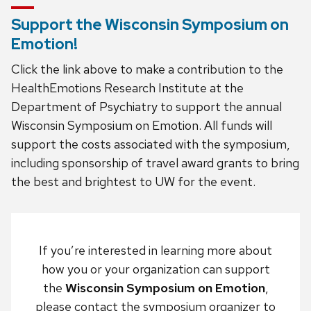
Support the Wisconsin Symposium on
Emotion!
Click the link above to make a contribution to the
HealthEmotions Research Institute at the
Department of Psychiatry to support the annual
Wisconsin Symposium on Emotion. All funds will
support the costs associated with the symposium,
including sponsorship of travel award grants to bring
the best and brightest to UW for the event.
If you’re interested in learning more about
how you or your organization can support
the
Wisconsin Symposium on Emotion
,
please contact the symposium organizer to