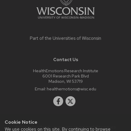
Part of the
Universities of Wisconsin
Contact Us
HealthEmotions Research Institute
6001 Research Park Blvd
Madison, WI 53719
Email:
healthemotions@wisc.edu
Cookie Notice
Website feedback, questions or accessibility issues:
We use cookies on this site. By continuing to browse