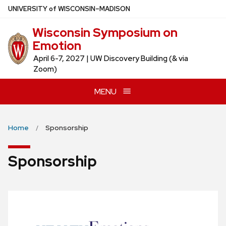
Skip
U
NIVERSITY
of
W
ISCONSIN
–MADISON
to
Wisconsin Symposium on
main
Emotion
content
April 6-7, 2027 | UW Discovery Building (& via
Zoom)
MENU
Home
Sponsorship
Sponsorship