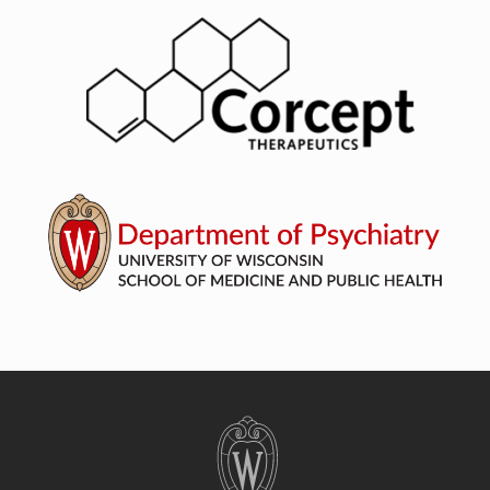
Site
footer
content