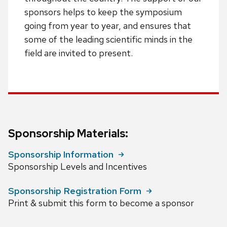
sponsors helps to keep the symposium
going from year to year, and ensures that
some of the leading scientific minds in the
field are invited to present.
Sponsorship Materials:
Sponsorship Information
Sponsorship Levels and Incentives
Sponsorship Registration Form
Print & submit this form to become a sponsor